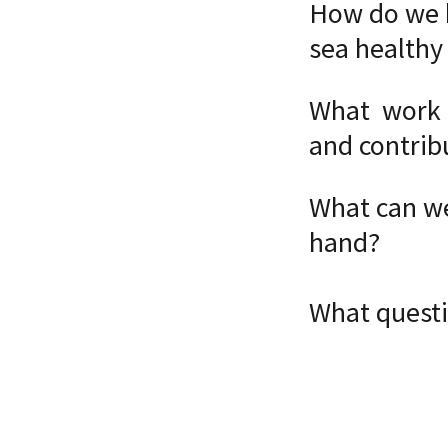
How do we k
sea healthy 
What work i
and contrib
What can we
hand?
What questi