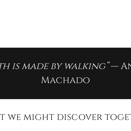
th is made by walking”
— A
Machado
t we might discover toge