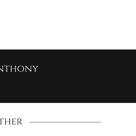
nthony
ther