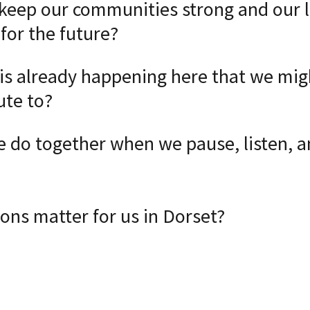
eep our communities strong and our 
for the future?
s already happening here that we mig
ute to?
 do together when we pause, listen, a
ons matter for us in Dorset?