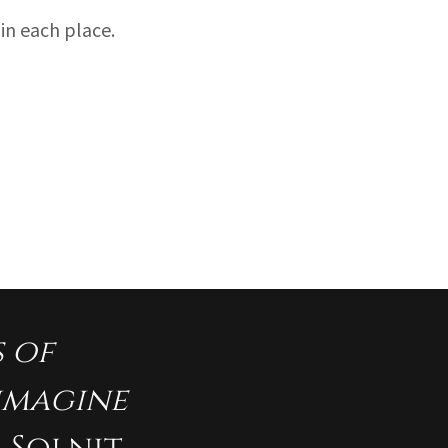
in each place.
s of
eimagine