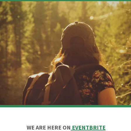
WE ARE HERE ON
EVENTBRITE