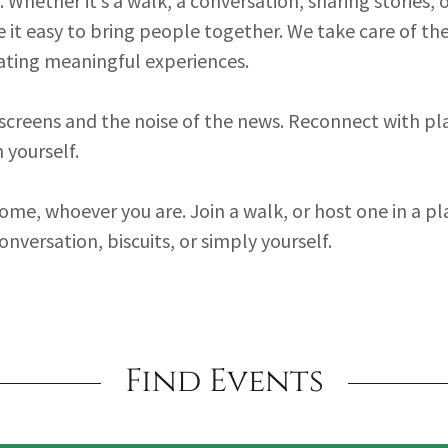
Whether it’s a walk, a conversation, sharing stories, o
 it easy to bring people together. We take care of th
ating meaningful experiences.
creens and the noise of the news. Reconnect with pl
 yourself.
ome, whoever you are. Join a walk, or host one in a pl
conversation, biscuits, or simply yourself.
Find Events