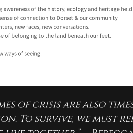
 awareness of the history, ecology and heritage held 
 sense of connection to Dorset & our community
ters, new faces, new conversations.
se of belonging to the land beneath our feet.
new ways of seeing.
mes of crisis are also time
on. To survive, we must r