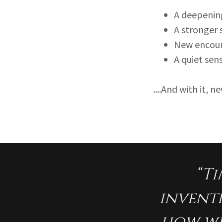
A deepening
A stronger
New encoun
A quiet sen
....And with it, 
“Ti
inventi