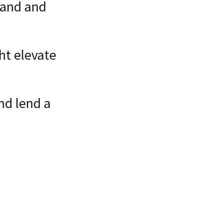
land and
ht elevate
nd lend a