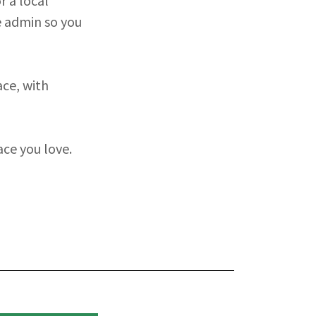
r a local
e admin so you
ace, with
ace you love.