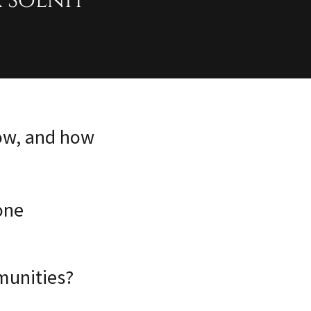
 Solnit
now, and how
one
munities?