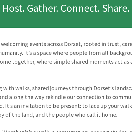
Host. Gather. Connect. Share.
s welcoming events across Dorset, rooted in trust, care
humanity. It’s a space where people from all backgr
come together, where simple shared moments act as a
 with walks, shared journeys through Dorset’s landsc
 and along the way rekindle our connection to communi
. It’s an invitation to be present: to lace up your wa
oy of the land, and the people who call it home.