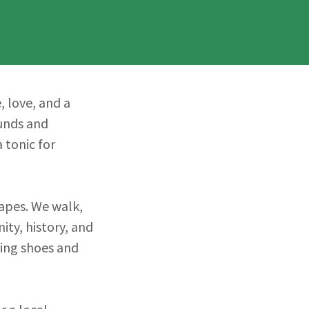
, love, and a
ounds and
 tonic for
apes. We walk,
ty, history, and
lking shoes and