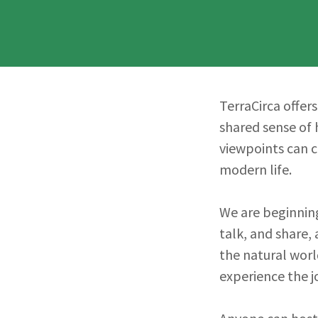
TerraCirca offer
shared sense of 
viewpoints can 
modern life.
We are beginning
talk, and share,
the natural world
experience the j