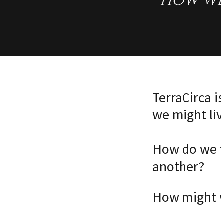
how we
TerraCirca 
we might li
How do we f
another?
How might w