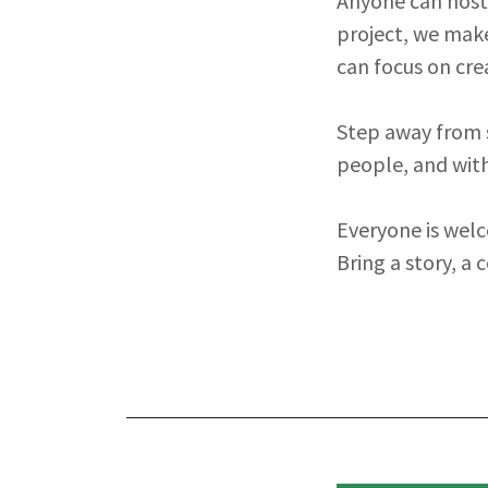
Anyone can host. 
project, we make
can focus on cre
Step away from s
people, and with
Everyone is welc
Bring a story, a 