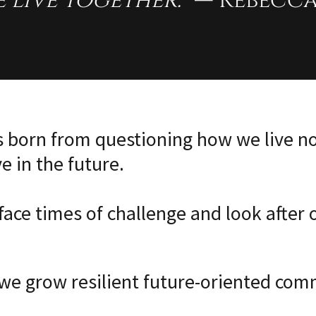
 live together.”
— Rebecca
is born from questioning how we live 
ve in the future.
ace times of challenge and look after 
e grow resilient future-oriented com