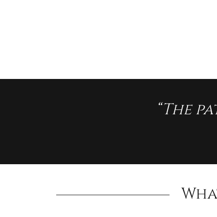
“The pa
Wha